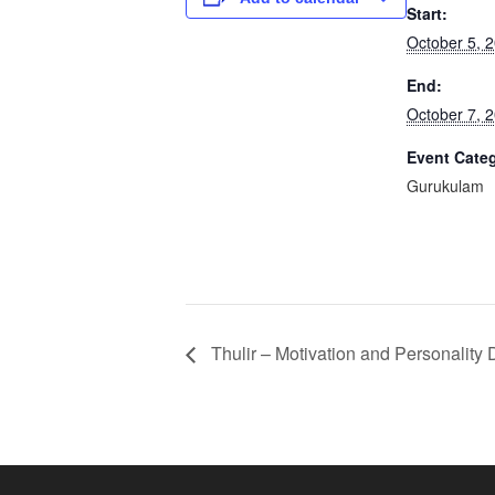
Start:
October 5, 
End:
October 7, 
Event Cate
Gurukulam
Thulir – Motivation and Personality