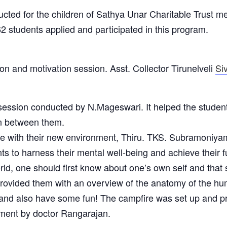
ed for the children of Sathya Unar Charitable Trust me
2 students applied and participated in this program.
on and motivation session. Asst. Collector Tirunelveli
Si
 session conducted by N.Mageswari. It helped the studen
ion between them.
 with their new environment, Thiru. TKS. Subramoniyam 
ts to harness their mental well-being and achieve their fu
orld, one should first know about one’s own self and that 
rovided them with an overview of the anatomy of the h
nd also have some fun! The campfire was set up and pre
ement by doctor Rangarajan.