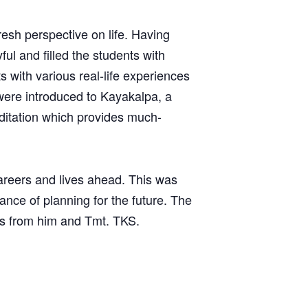
resh perspective on life. Having
ful and filled the students with
with various real-life experiences
 were introduced to Kayakalpa, a
editation which provides much-
areers and lives ahead. This was
ce of planning for the future. The
s from him and Tmt. TKS.