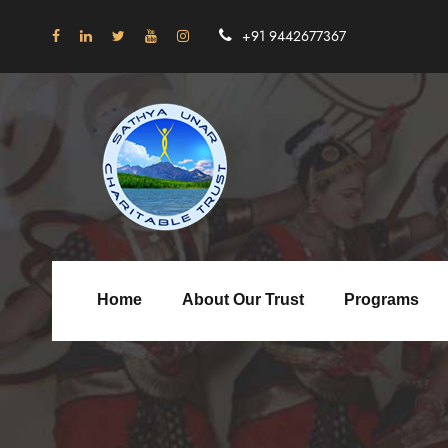
+91 9442677367
Home
About Our Trust
Programs