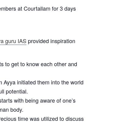
mbers at Courtallam for 3 days
va guru IAS
provided inspiration
ts to get to know each other and
Ayya initiated them into the world
ll potential.
starts with being aware of one’s
uman body.
cious time was utilized to discuss