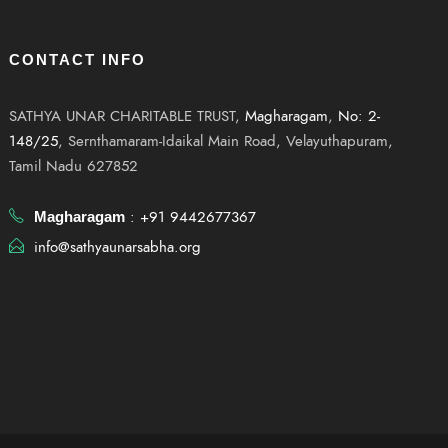
CONTACT INFO
SATHYA UNAR CHARITABLE TRUST,
Magharagam
,
No: 2-
148/25
, Sernthamaram-Idaikal Main Road, Velayuthapuram,
Tamil Nadu 627852
: +91 9442677367
Magharagam
info@sathyaunarsabha.org