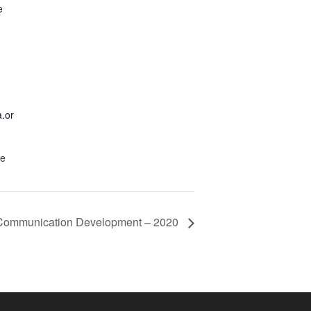
e
.or
te
& Communication Development – 2020