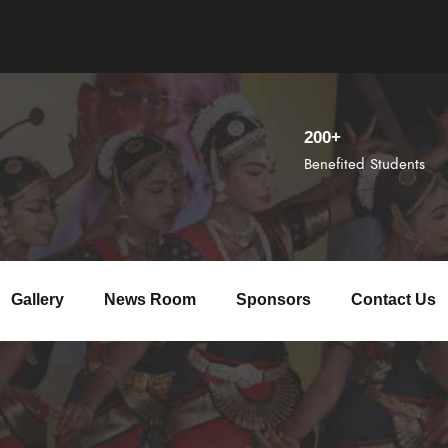
200+
Benefited Students
Gallery
News Room
Sponsors
Contact Us