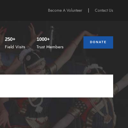
Become A Volunteer
|
Contact Us
250+
1000+
DONATE
Field Visits
Trust Members