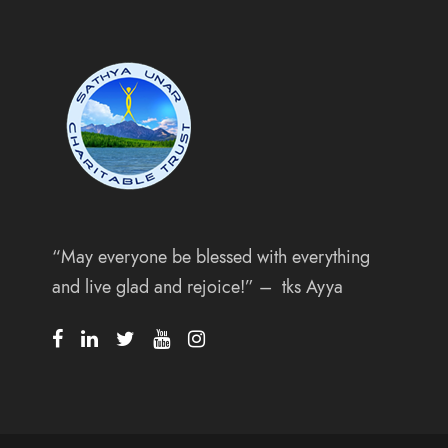
“May everyone be blessed with everything
and live glad and rejoice!” – tks Ayya