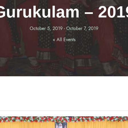
Gurukulam – 201
October 5, 2019
-
October 7, 2019
« All Events