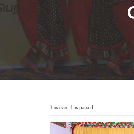
This event has passed.