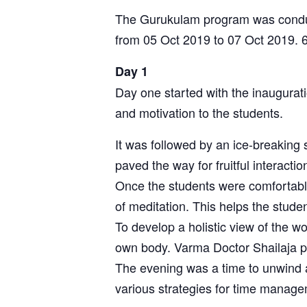
The Gurukulam program was conduct
from 05 Oct 2019 to 07 Oct 2019. 6
Day 1
Day one started with the inaugurati
and motivation to the students.
It was followed by an ice-breaking
paved the way for fruitful interact
Once the students were comfortable
of meditation. This helps the studen
To develop a holistic view of the w
own body. Varma Doctor Shailaja p
The evening was a time to unwind a
various strategies for time manag