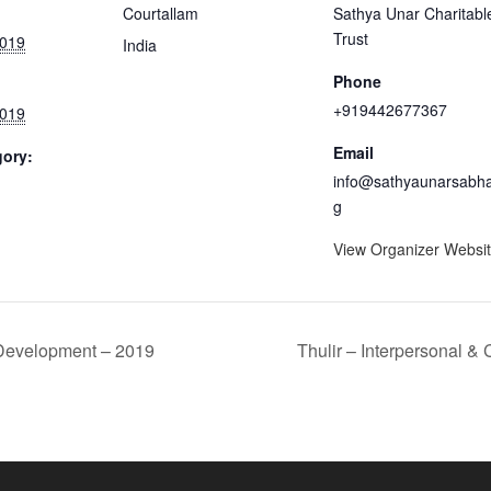
Courtallam
Sathya Unar Charitabl
Trust
2019
India
Phone
+919442677367
2019
Email
gory:
info@sathyaunarsabha
g
View Organizer Websi
 Development – 2019
Thulir – Interpersonal 