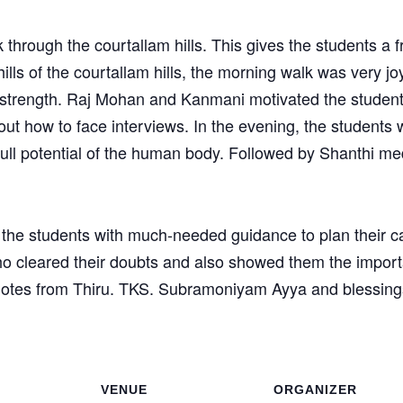
 through the courtallam hills. This gives the students a f
ills of the courtallam hills, the morning walk was very joy
trength. Raj Mohan and Kanmani motivated the students 
out how to face interviews. In the evening, the students
full potential of the human body. Followed by Shanthi m
e the students with much-needed guidance to plan their c
 cleared their doubts and also showed them the importan
notes from Thiru. TKS. Subramoniyam Ayya and blessing
VENUE
ORGANIZER