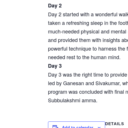
Day 2
Day 2 started with a wonderful walk
taken a refreshing sleep in the footh
much-needed physical and mental s
and provided them with insights ab
powerful technique to harness the 
needed rest to the human mind.
Day 3
Day 3 was the right time to provid
led by Ganesan and Sivakumar, who
program was concluded with final 
Subbulakshmi amma.
DETAILS
Add to calendar