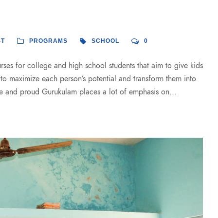
ST
PROGRAMS
SCHOOL
0
es for college and high school students that aim to give kids
s to maximize each person’s potential and transform them into
e and proud Gurukulam places a lot of emphasis on...