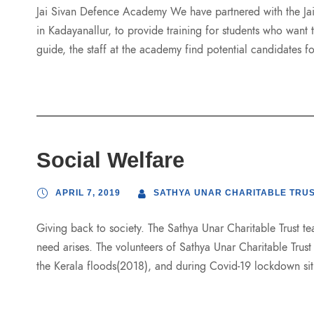
Jai Sivan Defence Academy We have partnered with the Ja
in Kadayanallur, to provide training for students who want 
guide, the staff at the academy find potential candidates for
Social Welfare
APRIL 7, 2019
SATHYA UNAR CHARITABLE TRU
Giving back to society. The Sathya Unar Charitable Trust tea
need arises. The volunteers of Sathya Unar Charitable Trus
the Kerala floods(2018), and during Covid-19 lockdown sit