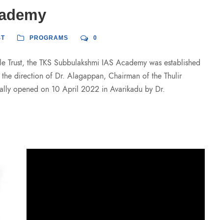
cademy
ST
PROGRAMS
0
able Trust, the TKS Subbulakshmi IAS Academy was established
r the direction of Dr. Alagappan, Chairman of the Thulir
lly opened on 10 April 2022 in Avarikadu by Dr.