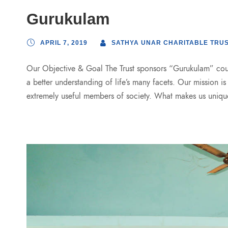
Gurukulam
APRIL 7, 2019
SATHYA UNAR CHARITABLE TRU
Our Objective & Goal The Trust sponsors “Gurukulam” cours
a better understanding of life’s many facets. Our mission i
extremely useful members of society. What makes us uniqu