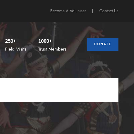
Become A Volunteer
|
Contact Us
250+
1000+
DONATE
Field Visits
Trust Members