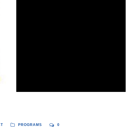
ST
PROGRAMS
0