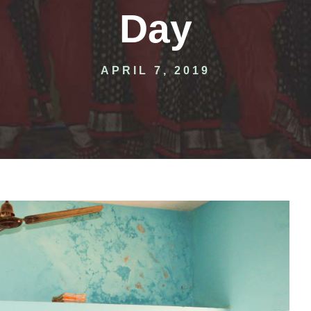
Day
APRIL 7, 2019