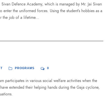
i Sivan Defence Academy, which is managed by Mr. Jai Sivan
to enter the uniformed forces. Using the student’s hobbies as a
 the job of a lifetime...
ST
PROGRAMS
0
m participates in various social welfare activities when the
t have extended their helping hands during the Gaja cyclone,
uations.