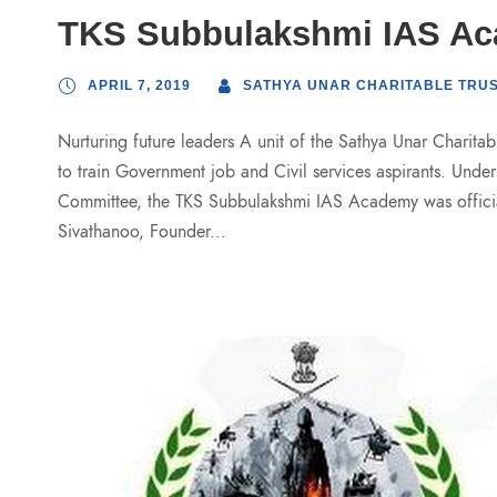
TKS Subbulakshmi IAS A
APRIL 7, 2019
SATHYA UNAR CHARITABLE TRU
Nurturing future leaders A unit of the Sathya Unar Charit
to train Government job and Civil services aspirants. Unde
Committee, the TKS Subbulakshmi IAS Academy was officia
Sivathanoo, Founder...