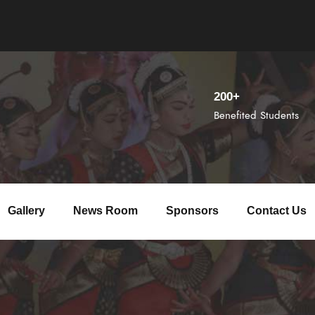
200+
Benefited Students
Gallery
News Room
Sponsors
Contact Us