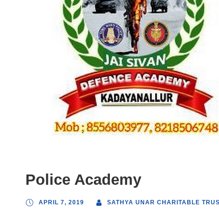
Police Academy
APRIL 7, 2019
SATHYA UNAR CHARITABLE TRU