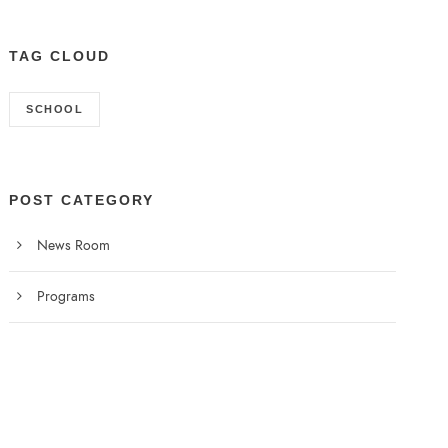
TAG CLOUD
SCHOOL
POST CATEGORY
News Room
Programs