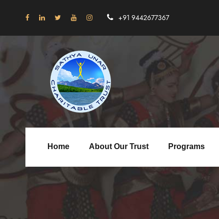
+91 9442677367
Home
About Our Trust
Programs