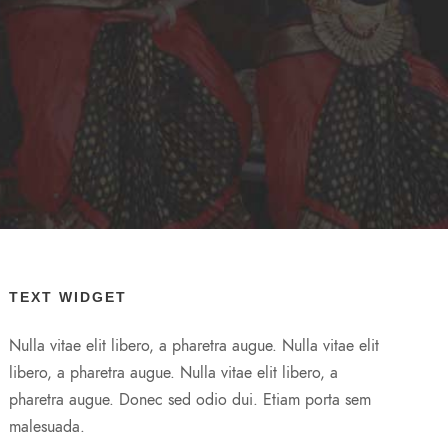
TEXT WIDGET
Nulla vitae elit libero, a pharetra augue. Nulla vitae elit
libero, a pharetra augue. Nulla vitae elit libero, a
pharetra augue. Donec sed odio dui. Etiam porta sem
malesuada.